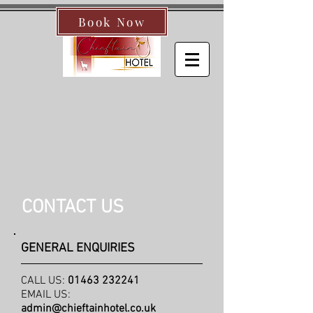
Book Now
CONTACT US
GENERAL ENQUIRIES
CALL US:
01463 232241
EMAIL US:
admin@chieftainhotel.co.uk